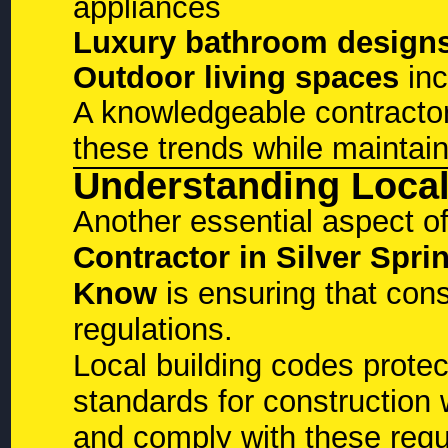
appliances
Luxury bathroom design
Outdoor living spaces
inc
A knowledgeable contracto
these trends while maintain
Understanding Local
Another essential aspect o
Contractor in Silver Sp
Know
is ensuring that const
regulations.
Local building codes prote
standards for construction
and comply with these regul