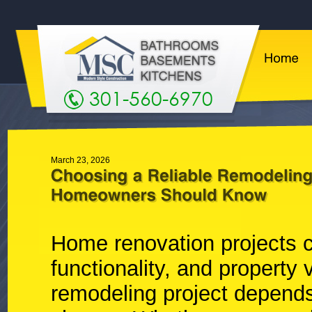
301-560-6970
March 23, 2026
Home renovation projects c
functionality, and property
remodeling project depends