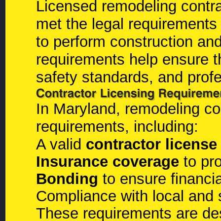
Licensed remodeling contra
met the legal requirements 
to perform construction an
requirements help ensure th
safety standards, and profe
In Maryland, remodeling co
requirements, including:
A valid
contractor license
Insurance coverage
to pr
Bonding
to ensure financia
Compliance with local and 
These requirements are de