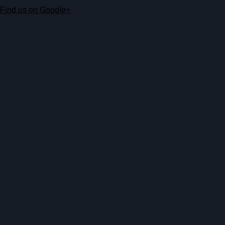
Find us on Google+