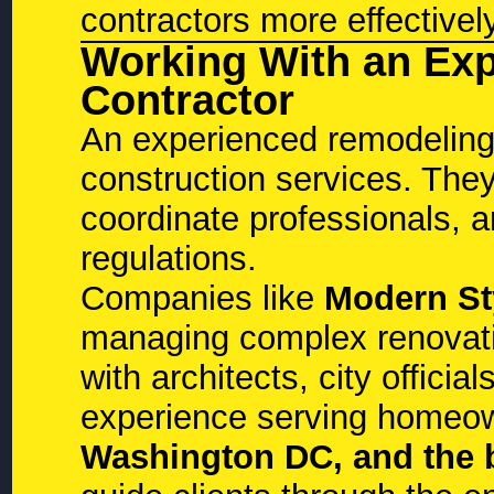
contractors more effectivel
Working With an Ex
Contractor
An experienced remodeling
construction services. They
coordinate professionals, 
regulations.
Companies like
Modern St
managing complex renovatio
with architects, city officia
experience serving homeo
Washington DC, and the 