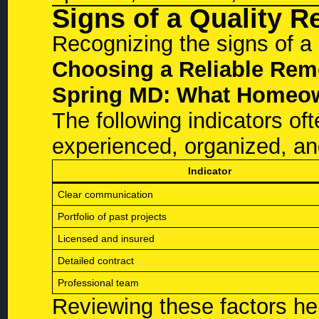
Signs of a Quality 
Recognizing the signs of a r
Choosing a Reliable Remo
Spring MD: What Homeo
The following indicators oft
experienced, organized, an
Indicator
Clear communication
Portfolio of past projects
Licensed and insured
Detailed contract
Professional team
Reviewing these factors h