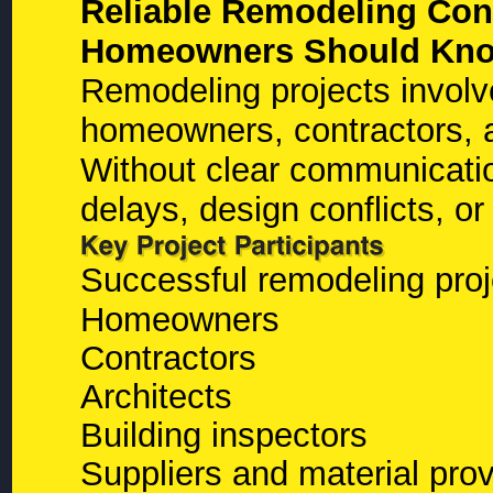
Reliable Remodeling Cont
Homeowners Should Kn
Remodeling projects involv
homeowners, contractors, ar
Without clear communicati
delays, design conflicts, o
Successful remodeling proj
Homeowners
Contractors
Architects
Building inspectors
Suppliers and material prov