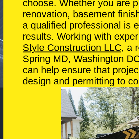
choose. Whether you are p
renovation, basement finish
a qualified professional is 
results. Working with exp
Style Construction LLC
, a 
Spring MD, Washington DC,
can help ensure that proje
design and permitting to co