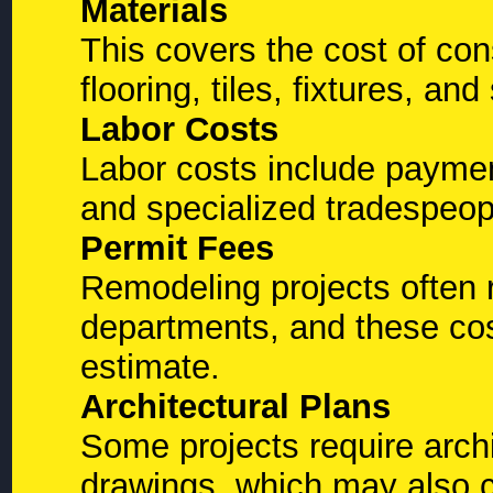
Materials
This covers the cost of con
flooring, tiles, fixtures, an
Labor Costs
Labor costs include paymen
and specialized tradespeopl
Permit Fees
Remodeling projects often r
departments, and these cos
estimate.
Architectural Plans
Some projects require archi
drawings, which may also co