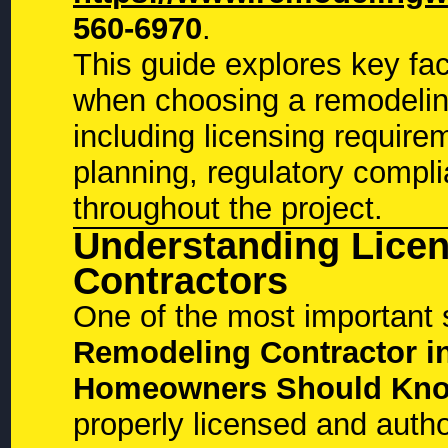
560-6970
.
This guide explores key f
when choosing a remodeling
including licensing require
planning, regulatory compl
throughout the project.
Understanding Lice
Contractors
One of the most important 
Remodeling Contractor in
Homeowners Should Kn
properly licensed and auth