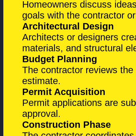
Homeowners discuss ideas,
goals with the contractor or
Architectural Design
Architects or designers crea
materials, and structural e
Budget Planning
The contractor reviews the
estimate.
Permit Acquisition
Permit applications are subm
approval.
Construction Phase
The contractor coordinates 