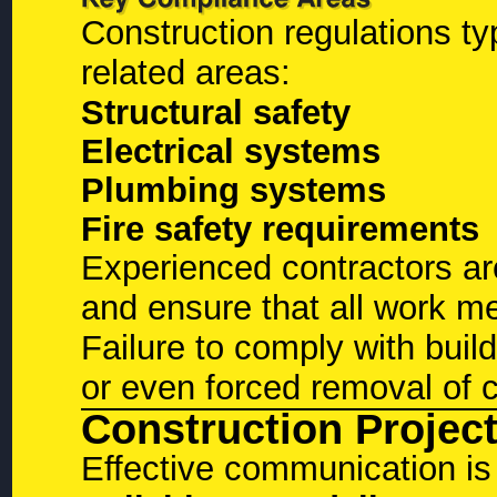
Construction regulations ty
related areas:
Structural safety
Electrical systems
Plumbing systems
Fire safety requirements
Experienced contractors ar
and ensure that all work m
Failure to comply with buil
or even forced removal of 
Construction Proje
Effective communication is