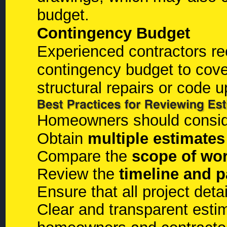
budget.
Contingency Budget
Experienced contractors r
contingency budget to cov
structural repairs or code 
Homeowners should consider
Obtain
multiple estimates
Compare the
scope of wo
Review the
timeline and 
Ensure that all project deta
Clear and transparent esti