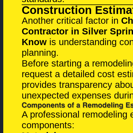
Construction Estima
Another critical factor in
Ch
Contractor in Silver Sp
Know
is understanding con
planning.
Before starting a remodeli
request a detailed cost est
provides transparency abou
unexpected expenses durin
A professional remodeling e
components: