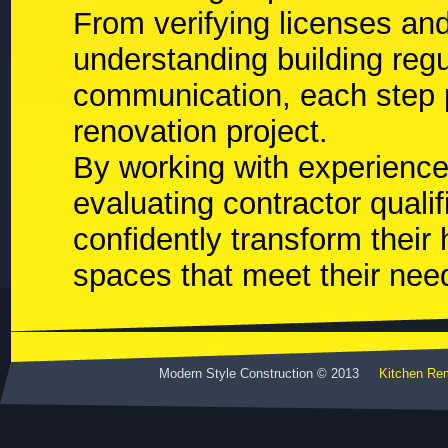
From verifying licenses an
understanding building regu
communication, each step p
renovation project.
By working with experience
evaluating contractor qual
confidently transform their
spaces that meet their nee
Modern Style Construction © 2013
Kitchen Re