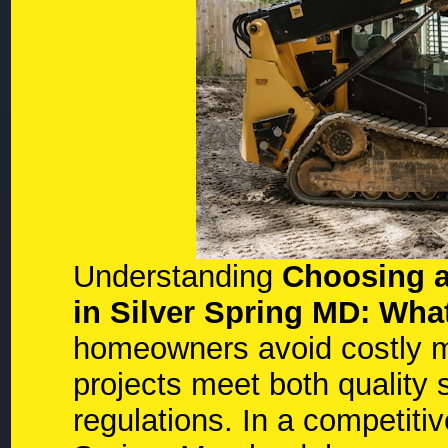
Understanding
Choosing a
in Silver Spring MD: W
homeowners avoid costly m
projects meet both quality 
regulations. In a competiti