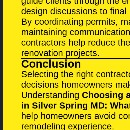
guide clients through the e
design discussions to final
By coordinating permits, m
maintaining communication
contractors help reduce the
renovation projects.
Conclusion
Selecting the right contract
decisions homeowners make
Understanding
Choosing a
in Silver Spring MD: W
help homeowners avoid com
remodeling experience.