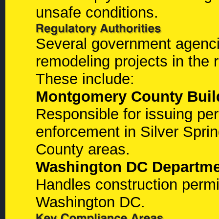
unsafe conditions.
Several government agenci
remodeling projects in the 
These include:
Montgomery County Buil
Responsible for issuing pe
enforcement in Silver Spr
County areas.
Washington DC Departmen
Handles construction permit
Washington DC.