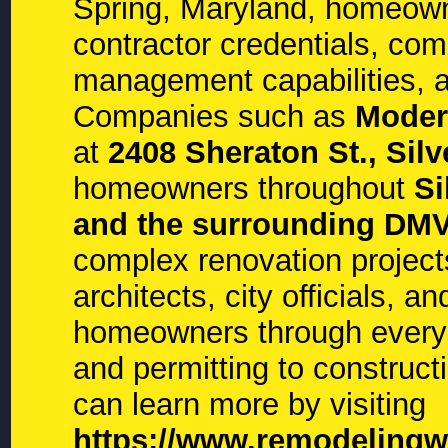
Spring, Maryland, homeown
contractor credentials, com
management capabilities, a
Companies such as
Moder
at
2408 Sheraton St., Sil
homeowners throughout
Si
and the surrounding DMV
complex renovation project
architects, city officials, 
homeowners through every
and permitting to construc
can learn more by visiting
https://www.remodelingw