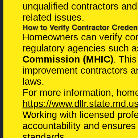
unqualified contractors and
related issues.
Homeowners can verify contr
regulatory agencies such 
Commission (MHIC)
. Thi
improvement contractors a
laws.
For more information, home
https://www.dllr.state.md.u
Working with licensed prof
accountability and ensures 
standards.