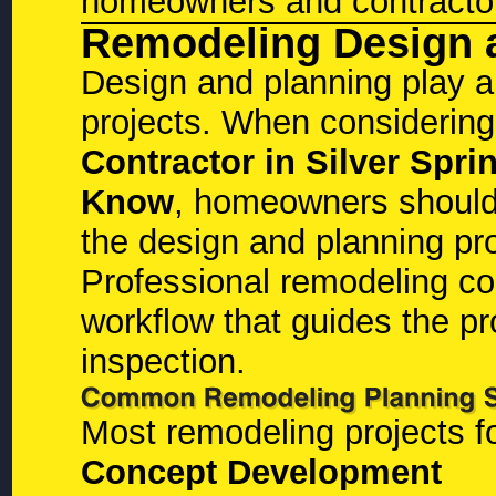
homeowners and contractor
Remodeling Design 
Design and planning play a 
projects. When considerin
Contractor in Silver Sp
Know
, homeowners should
the design and planning pr
Professional remodeling con
workflow that guides the pro
inspection.
Most remodeling projects f
Concept Development