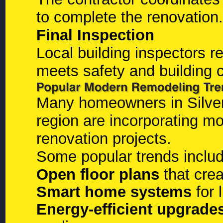
to complete the renovation.
Final Inspection
Local building inspectors r
meets safety and building 
Many homeowners in Silver
region are incorporating mo
renovation projects.
Some popular trends includ
Open floor plans
that crea
Smart home systems
for 
Energy-efficient upgrade