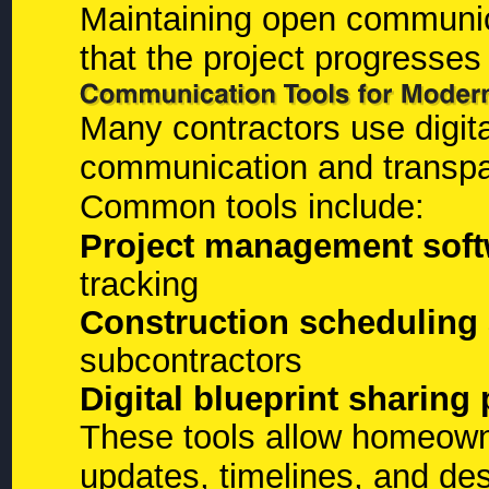
Maintaining open communic
that the project progresses
Many contractors use digita
communication and transpa
Common tools include:
Project management soft
tracking
Construction scheduling 
subcontractors
Digital blueprint sharing
These tools allow homeowne
updates, timelines, and de