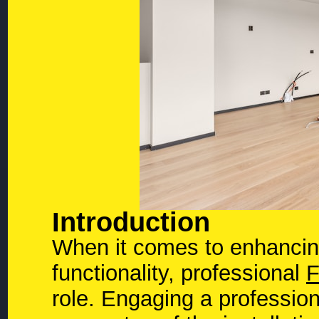
Introduction
When it comes to enhancin
functionality, professional
F
role. Engaging a profession