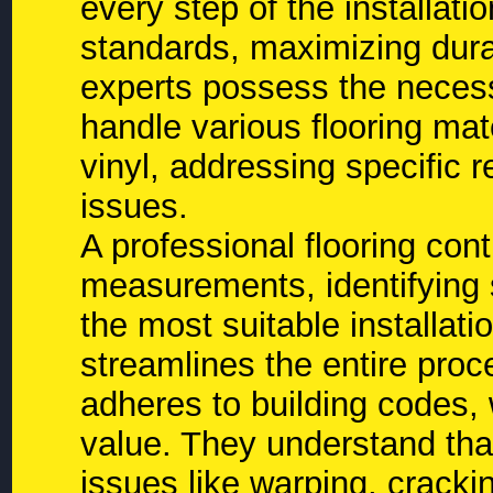
every step of the installati
standards, maximizing dura
experts possess the necess
handle various flooring mat
vinyl, addressing specific r
issues.
A professional flooring con
measurements, identifying 
the most suitable installat
streamlines the entire proc
adheres to building codes, w
value. They understand that
issues like warping, cracki