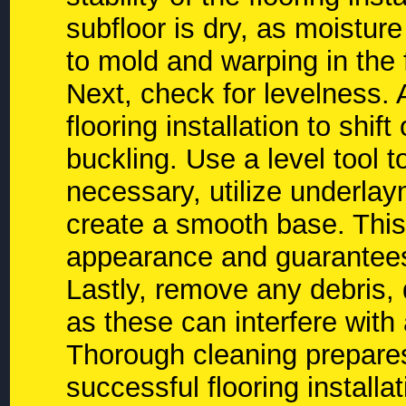
subfloor is dry, as moistu
to mold and warping in the 
Next, check for levelness.
flooring installation to shif
buckling. Use a level tool t
necessary, utilize underlay
create a smooth base. This
appearance and guarantees a
Lastly, remove any debris, 
as these can interfere wit
Thorough cleaning prepares 
successful flooring installat