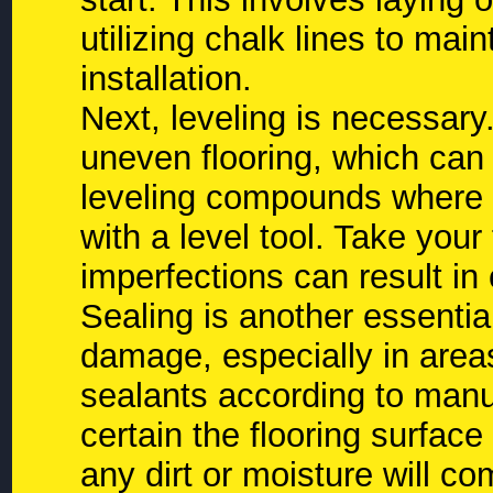
utilizing chalk lines to mai
installation.
Next, leveling is necessary. 
uneven flooring, which can 
leveling compounds where n
with a level tool. Take you
imperfections can result in c
Sealing is another essentia
damage, especially in areas
sealants according to man
certain the flooring surface
any dirt or moisture will 