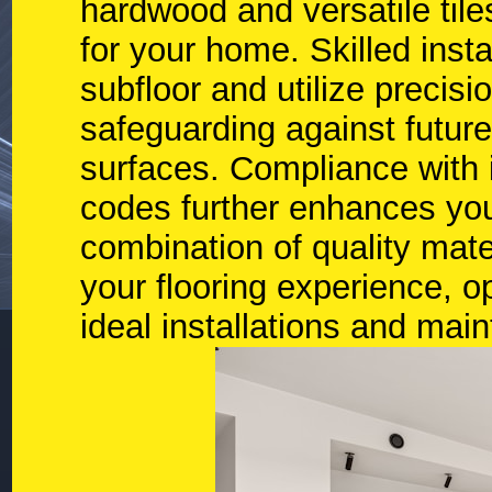
hardwood and versatile tile
for your home. Skilled inst
subfloor and utilize precisio
safeguarding against future
surfaces. Compliance with i
codes further enhances you
combination of quality mater
your flooring experience, 
ideal installations and mai