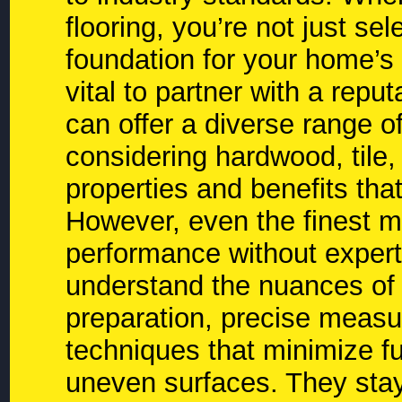
flooring, you’re not just sel
foundation for your home’s 
vital to partner with a repu
can offer a diverse range o
considering hardwood, tile,
properties and benefits that
However, even the finest ma
performance without expert 
understand the nuances of t
preparation, precise measuri
techniques that minimize fu
uneven surfaces. They stay 