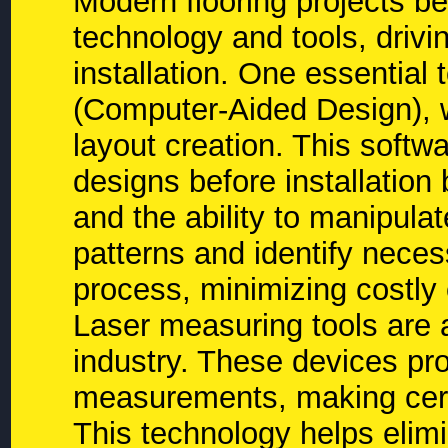
Modern flooring projects b
technology and tools, drivi
installation. One essential 
(Computer-Aided Design), w
layout creation. This softwa
designs before installatio
and the ability to manipula
patterns and identify neces
process, minimizing costly 
Laser measuring tools are 
industry. These devices pr
measurements, making certa
This technology helps elimi