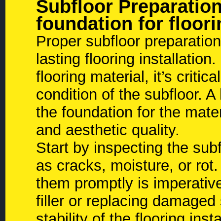
Subfloor Preparatio
foundation for floori
Proper subfloor preparation
lasting flooring installatio
flooring material, it’s criti
condition of the subfloor. A
the foundation for the mater
and aesthetic quality.
Start by inspecting the sub
as cracks, moisture, or rot.
them promptly is imperative
filler or replacing damaged
stability of the flooring inst