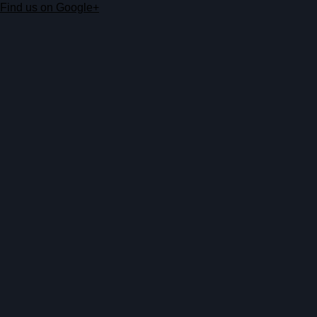
Find us on Google+