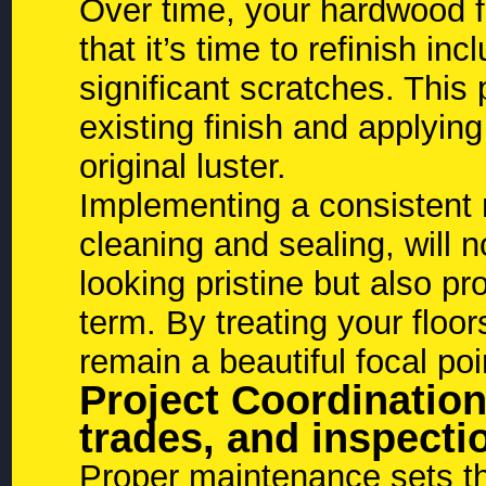
Over time, your hardwood fl
that it’s time to refinish in
significant scratches. Thi
existing finish and applying
original luster.
Implementing a consistent 
cleaning and sealing, will 
looking pristine but also pr
term. By treating your floo
remain a beautiful focal po
Project Coordination
trades, and inspectio
Proper maintenance sets the