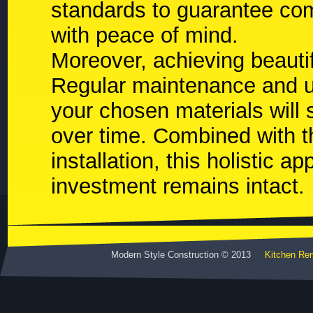
standards to guarantee com
with peace of mind.
Moreover, achieving beautif
Regular maintenance and u
your chosen materials will s
over time. Combined with t
installation, this holistic 
investment remains intact.
Modern Style Construction © 2013
Kitchen Re