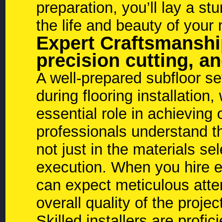
preparation, you’ll lay a st
the life and beauty of your 
Expert Craftsmanship:
precision cutting, an
A well-prepared subfloor se
during flooring installation,
essential role in achieving
professionals understand tha
not just in the materials sel
execution. When you hire exp
can expect meticulous atten
overall quality of the projec
Skilled installers are profic