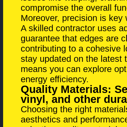
compromise the overall func
Moreover, precision is key
A skilled contractor uses 
guarantee that edges are c
contributing to a cohesive
stay updated on the latest
means you can explore opti
energy efficiency.
Quality Materials: Se
vinyl, and other dur
Choosing the right material
aesthetics and performance