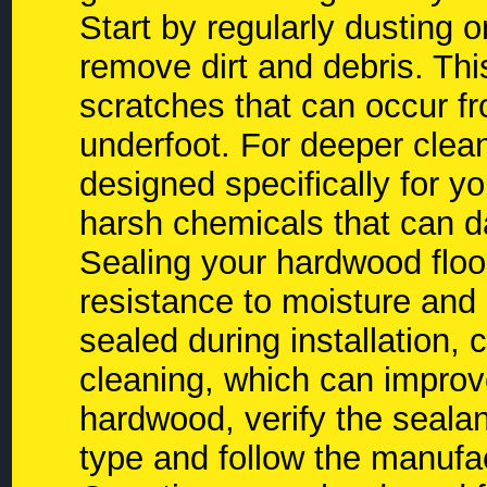
Start by regularly dusting 
remove dirt and debris. Thi
scratches that can occur fr
underfoot. For deeper clea
designed specifically for yo
harsh chemicals that can 
Sealing your hardwood floor
resistance to moisture and 
sealed during installation, 
cleaning, which can improve
hardwood, verify the sealan
type and follow the manuf