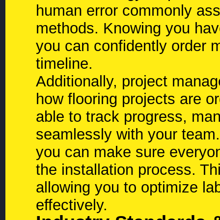
human error commonly assoc
methods. Knowing you ha
you can confidently order m
timeline.
Additionally, project mana
how flooring projects are o
able to track progress, m
seamlessly with your team. 
you can make sure everyon
the installation process. Th
allowing you to optimize l
effectively.