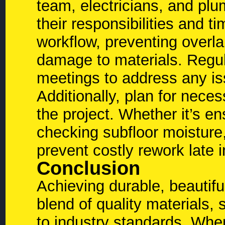
team, electricians, and pl
their responsibilities and 
workflow, preventing overlap
damage to materials. Regul
meetings to address any is
Additionally, plan for neces
the project. Whether it’s en
checking subfloor moisture,
prevent costly rework late 
Conclusion
Achieving durable, beautifu
blend of quality materials,
to industry standards. Whe