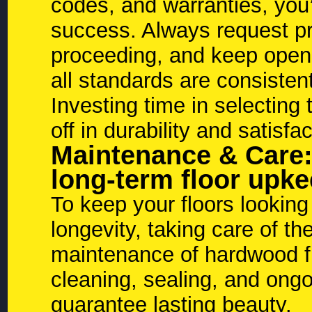
codes, and warranties, you’
success. Always request pr
proceeding, and keep open
all standards are consisten
Investing time in selecting t
off in durability and satisfa
Maintenance & Care:
long-term floor upk
To keep your floors looking
longevity, taking care of t
maintenance of hardwood fl
cleaning, sealing, and ong
guarantee lasting beauty.