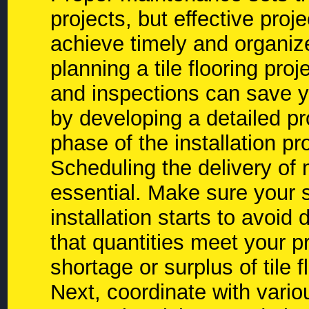
projects, but effective proj
achieve timely and organiz
planning a tile flooring proj
and inspections can save y
by developing a detailed pr
phase of the installation pr
Scheduling the delivery of m
essential. Make sure your s
installation starts to avoid 
that quantities meet your p
shortage or surplus of tile f
Next, coordinate with vario