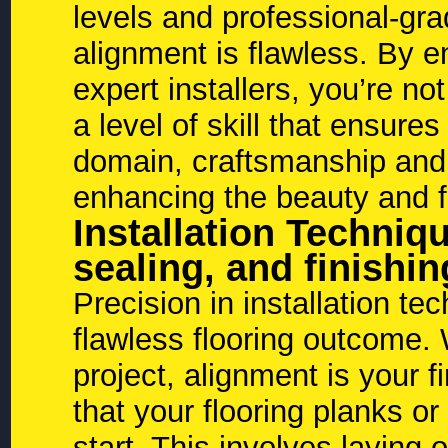
levels and professional-gr
alignment is flawless. By en
expert installers, you’re not
a level of skill that ensures
domain, craftsmanship and 
enhancing the beauty and fu
Installation Techniq
sealing, and finishin
Precision in installation te
flawless flooring outcome.
project, alignment is your f
that your flooring planks or
start. This involves laying o