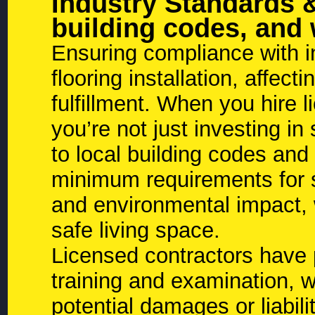
Industry Standards 
building codes, and
Ensuring compliance with in
flooring installation, affec
fulfillment. When you hire 
you’re not just investing in
to local building codes and
minimum requirements for st
and environmental impact, w
safe living space.
Licensed contractors have p
training and examination, 
potential damages or liabili