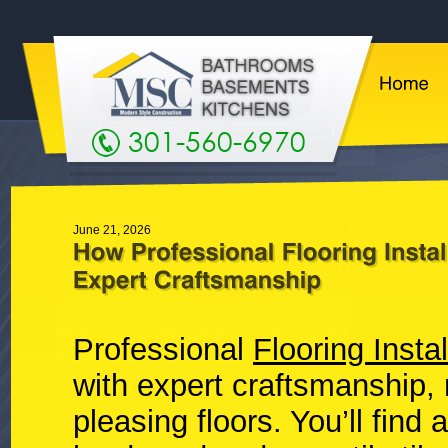
301-560-6970
June 21, 2026
Professional
Flooring Instal
with expert craftsmanship, 
pleasing floors. You’ll find 