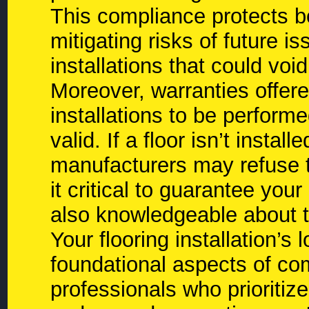
This compliance protects 
mitigating risks of future 
installations that could voi
Moreover, warranties offer
installations to be perform
valid. If a floor isn’t instal
manufacturers may refuse 
it critical to guarantee your
also knowledgeable about t
Your flooring installation’
foundational aspects of co
professionals who prioritiz