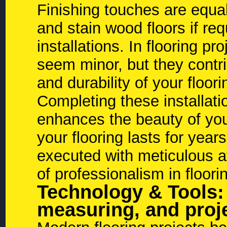
Finishing touches are equal
and stain wood floors if requ
installations. In flooring 
seem minor, but they contri
and durability of your floori
Completing these installati
enhances the beauty of you
your flooring lasts for yea
executed with meticulous at
of professionalism in floorin
Technology & Tools:
measuring, and pro