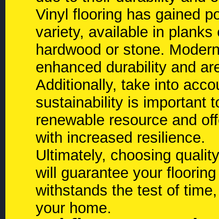
Vinyl flooring has gained pop
variety, available in planks 
hardwood or stone. Modern 
enhanced durability and are 
Additionally, take into acco
sustainability is important
renewable resource and off
with increased resilience.
Ultimately, choosing quality 
will guarantee your flooring
withstands the test of time
your home.