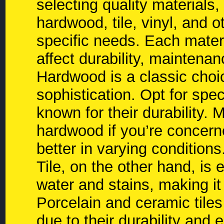
selecting quality materials,
hardwood, tile, vinyl, and 
specific needs. Each materi
affect durability, maintena
Hardwood is a classic choi
sophistication. Opt for spe
known for their durability.
hardwood if you’re concern
better in varying conditions
Tile, on the other hand, is 
water and stains, making it
Porcelain and ceramic tiles
due to their durability and