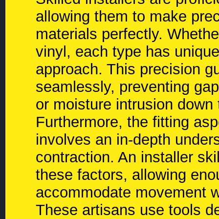
allowing them to make precis
materials perfectly. Whether
vinyl, each type has uniqu
approach. This precision gu
seamlessly, preventing gaps
or moisture intrusion down t
Furthermore, the fitting aspe
involves an in-depth under
contraction. An installer sk
these factors, allowing en
accommodate movement wit
These artisans use tools d